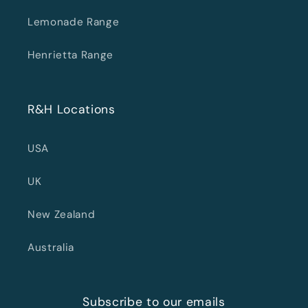
Lemonade Range
Henrietta Range
R&H Locations
USA
UK
New Zealand
Australia
Subscribe to our emails