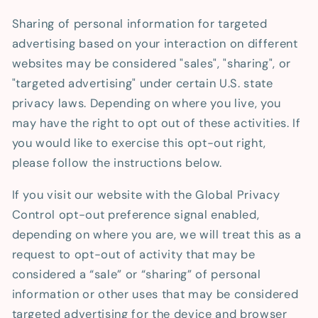
Sharing of personal information for targeted
advertising based on your interaction on different
websites may be considered "sales", "sharing", or
"targeted advertising" under certain U.S. state
privacy laws. Depending on where you live, you
may have the right to opt out of these activities. If
you would like to exercise this opt-out right,
please follow the instructions below.
If you visit our website with the Global Privacy
Control opt-out preference signal enabled,
depending on where you are, we will treat this as a
request to opt-out of activity that may be
considered a “sale” or “sharing” of personal
information or other uses that may be considered
targeted advertising for the device and browser