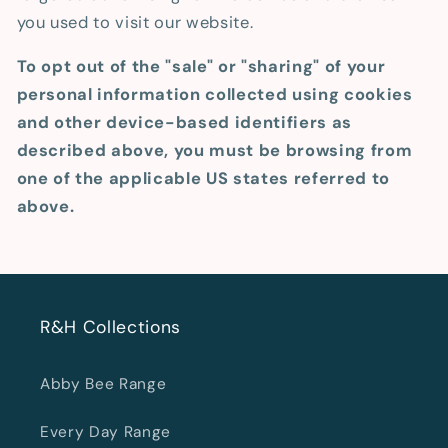
you used to visit our website.
To opt out of the "sale" or "sharing" of your
personal information collected using cookies
and other device-based identifiers as
described above, you must be browsing from
one of the applicable US states referred to
above.
R&H Collections
Abby Bee Range
Every Day Range