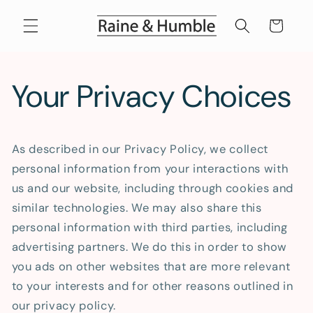
Skip to
content
Cart
Your Privacy Choices
As described in our Privacy Policy, we collect
personal information from your interactions with
us and our website, including through cookies and
similar technologies. We may also share this
personal information with third parties, including
advertising partners. We do this in order to show
you ads on other websites that are more relevant
to your interests and for other reasons outlined in
our privacy policy.